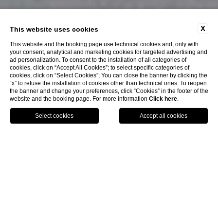
X
This website uses cookies
This website and the booking page use technical cookies and, only with
your consent, analytical and marketing cookies for targeted advertising and
ad personalization. To consent to the installation of all categories of
cookies, click on “Accept All Cookies”; to select specific categories of
cookies, click on “Select Cookies”; You can close the banner by clicking the
“x” to refuse the installation of cookies other than technical ones. To reopen
the banner and change your preferences, click “Cookies” in the footer of the
website and the booking page. For more information
Click here
.
Close
Book
home
hotel
art gallery
ART MEETS HOSPITALITY
ART GALLERY